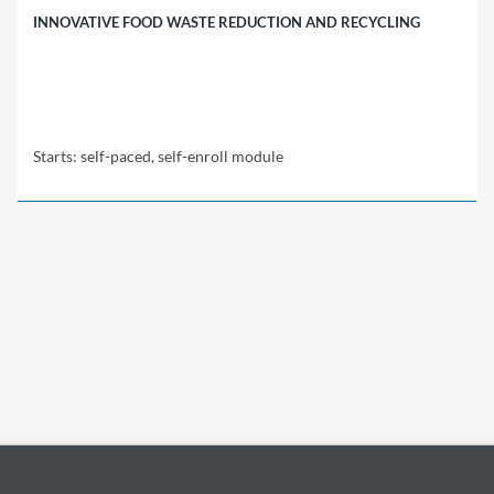
INNOVATIVE FOOD WASTE REDUCTION AND RECYCLING
Starts: self-paced, self-enroll module
EBRD
FWR01
Starts:
self-
paced,
self-
enroll
module