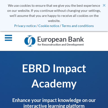
×
We use cookies to ensure that we give you the best experience
on our website. If you continue without changing your settings,
we’ll assume that you are happy to receive all cookies on the
website.
Privacy notice
/
Cookie notice
/
Terms and conditions
EBRD Impact
Academy
Enhance your impact knowledge on our
interactive learning platform