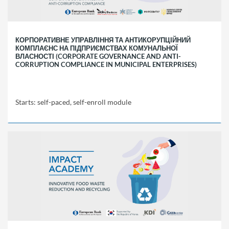
self-
enroll
module
КОРПОРАТИВНЕ УПРАВЛІННЯ ТА АНТИКОРУПЦІЙНИЙ
КОМПЛАЄНС НА ПІДПРИЄМСТВАХ КОМУНАЛЬНОЇ
ВЛАСНОСТІ (CORPORATE GOVERNANCE AND ANTI-
CORRUPTION COMPLIANCE IN MUNICIPAL ENTERPRISES)
Starts: self-paced, self-enroll module
EBRD
ACC01
Starts:
self-
paced,
self-
enroll
module