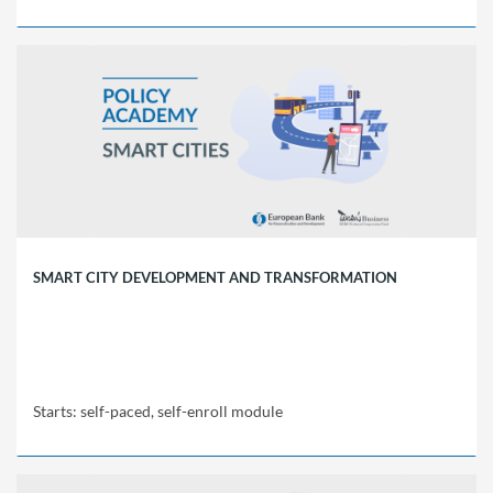
EBRD
Policy
Academy
REP01
Starts:
self-
paced,
self-
enroll
module
SMART CITY DEVELOPMENT AND TRANSFORMATION
Starts: self-paced, self-enroll module
EBRD