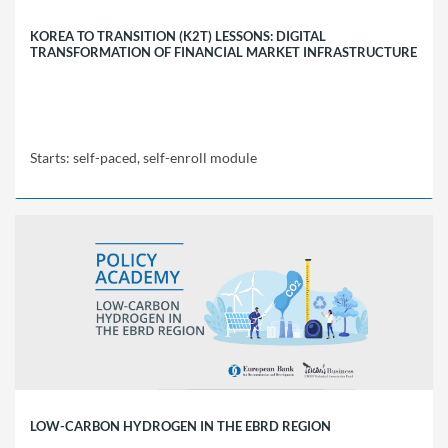
KOREA TO TRANSITION (K2T) LESSONS: DIGITAL
TRANSFORMATION OF FINANCIAL MARKET INFRASTRUCTURE
Starts: self-paced, self-enroll module
EBRD
Policy
Academy
K2T
Starts:
self-
paced,
self-
enroll
module
LOW-CARBON HYDROGEN IN THE EBRD REGION