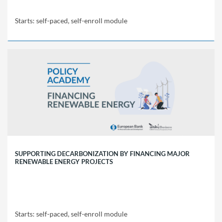
Starts: self-paced, self-enroll module
EBRD
Policy
Academy
PPP01
Starts:
self-
paced,
self-
enroll
module
SUPPORTING DECARBONIZATION BY FINANCING MAJOR
RENEWABLE ENERGY PROJECTS
Starts: self-paced, self-enroll module