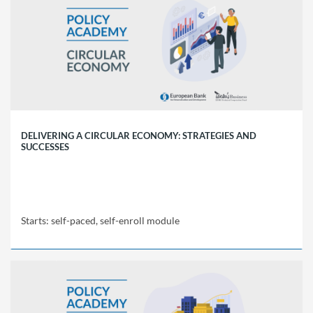
Policy
Academy
SCT1
Starts:
self-
paced,
self-
enroll
module
DELIVERING A CIRCULAR ECONOMY: STRATEGIES AND
SUCCESSES
Starts: self-paced, self-enroll module
EBRD
Policy
Academy
SCT2