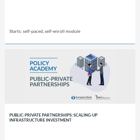
Starts: self-paced, self-enroll module
EBRD
Policy
Academy
LCH1
Starts:
self-
paced,
self-
enroll
module
PUBLIC-PRIVATE PARTNERSHIPS: SCALING-UP
INFRASTRUCTURE INVESTMENT