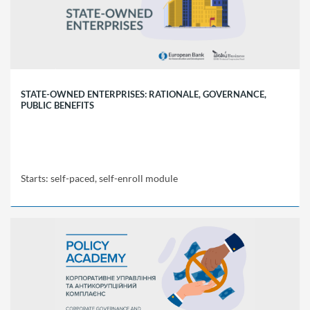
Starts:
self-
paced,
self-
enroll
module
STATE-OWNED ENTERPRISES: RATIONALE, GOVERNANCE,
PUBLIC BENEFITS
Starts: self-paced, self-enroll module
EBRD
Policy
Academy
SOE01
Starts:
self-
paced,