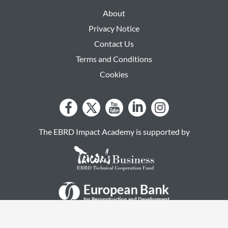
About
Privacy Notice
Contact Us
Terms and Conditions
Cookies
The EBRD Impact Academy is supported by
by RACCOONGANG